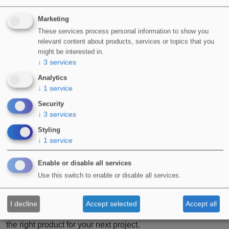
Marketing
These services process personal information to show you
relevant content about products, services or topics that you
might be interested in.
↓
3
services
Analytics
↓
1
service
Security
↓
3
services
Styling
↓
1
service
Enable or disable all services
Use this switch to enable or disable all services.
For more information on any of the products or systems
mentioned in this article, contact a member of our team now.
I decline
Accept selected
Accept all
They will be more than happy to assist you with choosing
the right product for your next project.