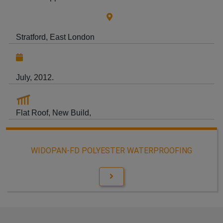
Stratford, East London
July, 2012.
Flat Roof, New Build,
WIDOPAN-FD POLYESTER WATERPROOFING