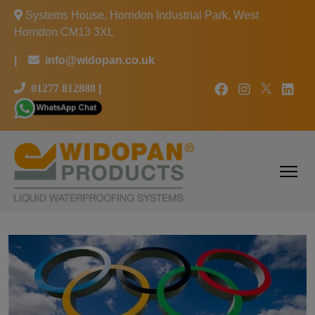
Systems House, Horndon Industrial Park, West
Horndon CM13 3XL
|
info@widopan.co.uk
01277 812888
|