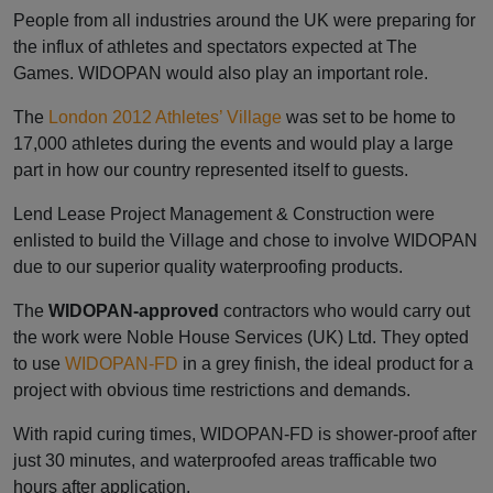
People from all industries around the UK were preparing for
the influx of athletes and spectators expected at The
Games. WIDOPAN would also play an important role.
The
London 2012
Athletes’ Village
was set to be home to
17,000 athletes during the events and would play a large
part in how our country represented itself to guests.
Lend Lease Project Management & Construction were
enlisted to build the Village and chose to involve WIDOPAN
due to our superior quality waterproofing products.
The
WIDOPAN-approved
contractors who would carry out
the work were Noble House Services (UK) Ltd. They opted
to use
WIDOPAN-FD
in a grey finish, the ideal product for a
project with obvious time restrictions and demands.
With rapid curing times, WIDOPAN-FD is shower-proof after
just 30 minutes, and waterproofed areas trafficable two
hours after application.