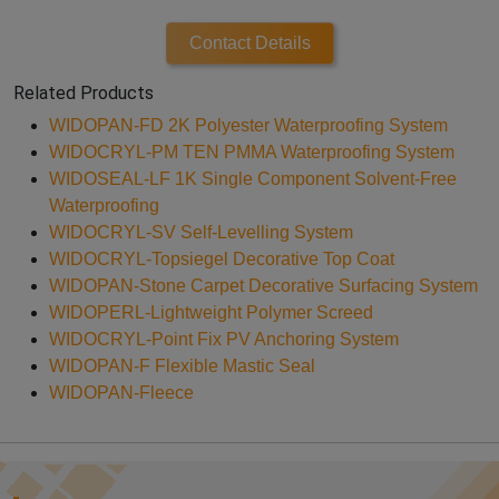
Contact Details
Related Products
WIDOPAN-FD 2K Polyester Waterproofing System
WIDOCRYL-PM TEN PMMA Waterproofing System
WIDOSEAL-LF 1K Single Component Solvent-Free
Waterproofing
WIDOCRYL-SV Self-Levelling System
WIDOCRYL-Topsiegel Decorative Top Coat
WIDOPAN-Stone Carpet Decorative Surfacing System
WIDOPERL-Lightweight Polymer Screed
WIDOCRYL-Point Fix PV Anchoring System
WIDOPAN-F Flexible Mastic Seal
WIDOPAN-Fleece