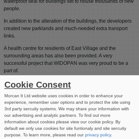
waterproof seal for buildings set to house thousands of new
people.
In addition to the alteration of the buildings, the developers
created new parklands and much-needed extra transport
links.
A health centre for residents of East Village and the
surrounding areas has also been provided. A very
successful project that WIDOPAN was very proud to be a
part of.
Cookie Consent
If you’re embarking on an exciting architectural project or
are in need of a cold applied liquid waterproofing system,
Morcan It Ltd website uses cookies in order to enhance your
consider WIDOPAN.
experience, remember user options and to protect the site using
3rd party sercuity systems. We may share your information with
Our products are ideal for city construction; contact a
our advertising and analytic partners. To find out more
member of our team now to discuss how we can help.
information about cookies please view our cookie policy. By
default we only use cookies for site funtionaly and site sercuity
purpose.
To learn more, please read our
privacy policy
.