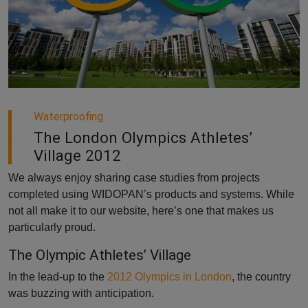
Waterproofing
The London Olympics Athletes’
Village 2012
We always enjoy sharing case studies from projects
completed using WIDOPAN’s products and systems. While
not all make it to our website, here’s one that makes us
particularly proud.
The Olympic Athletes’ Village
In the lead-up to the
2012 Olympics in London
, the country
was buzzing with anticipation.