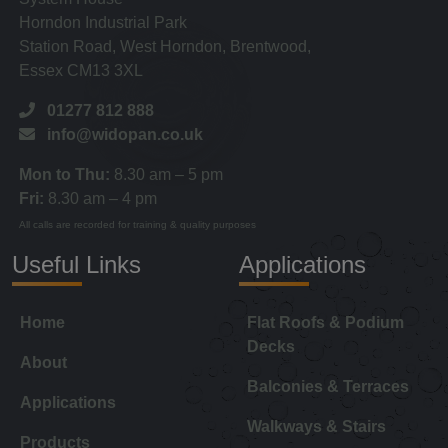
Horndon Industrial Park
Station Road, West Horndon, Brentwood,
Essex CM13 3XL
01277 812 888
info@widopan.co.uk
Mon to Thu:
8.30 am – 5 pm
Fri:
8.30 am – 4 pm
All calls are recorded for training & quality purposes
Useful Links
Applications
Home
Flat Roofs & Podium
Decks
About
Balconies & Terraces
Applications
Walkways & Stairs
Products