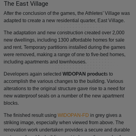
The East Village
After the conclusion of the games, the Athletes’ Village was
adapted to create a new residential quarter, East Village.
The adaptation and new construction created over 2,000
new dwellings, including 1300 affordable homes for sale
and rent. Temporary partitions installed during the games
were removed, making a range of one to five-bed homes,
including apartments and townhouses.
Developers again selected
WIDOPAN product
s to
accomplish the various changes to the building. Various
alterations to the original structure gave rise to a need for
new waterproof seals on a number of the new apartment
blocks.
The finished result using
WIDOPAN-FD
in grey gives a
striking image, especially when viewed from above. The
renovation work undertaken provides a secure and durable