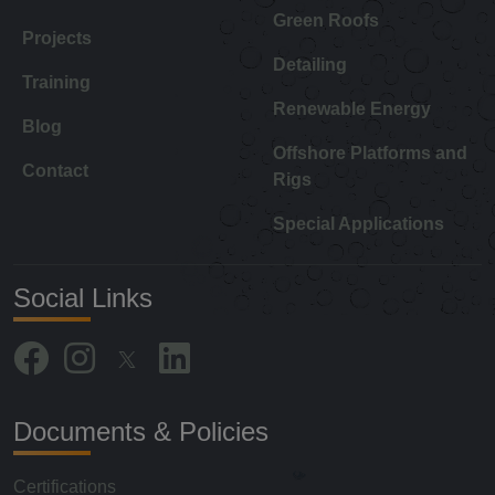
Green Roofs
Projects
Detailing
Training
Renewable Energy
Blog
Offshore Platforms and
Contact
Rigs
Special Applications
Social Links
Documents & Policies
Certifications