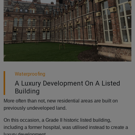
Waterproofing
A Luxury Development On A Listed
Building
More often than not, new residential areas are built on
previously undeveloped land.
On this occasion, a Grade II historic listed building,
including a former hospital, was utilised instead to create a
luxury development.