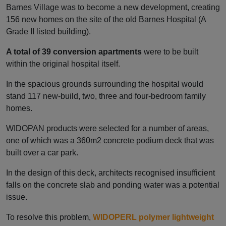
Barnes Village was to become a new development, creating
156 new homes on the site of the old Barnes Hospital (A
Grade II listed building).
A total of 39 conversion apartments
were to be built
within the original hospital itself.
In the spacious grounds surrounding the hospital would
stand 117 new-build, two, three and four-bedroom family
homes.
WIDOPAN products were selected for a number of areas,
one of which was a 360m2 concrete podium deck that was
built over a car park.
In the design of this deck, architects recognised insufficient
falls on the concrete slab and ponding water was a potential
issue.
To resolve this problem,
WIDOPERL polymer lightweight