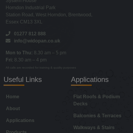
System House
Horndon Industrial Park
Station Road, West Horndon, Brentwood,
Essex CM13 3XL
01277 812 888
info@widopan.co.uk
Mon to Thu:
8.30 am – 5 pm
Fri:
8.30 am – 4 pm
All calls are recorded for training & quality purposes
Useful Links
Applications
Home
Flat Roofs & Podium
Decks
About
Balconies & Terraces
Applications
Walkways & Stairs
Products