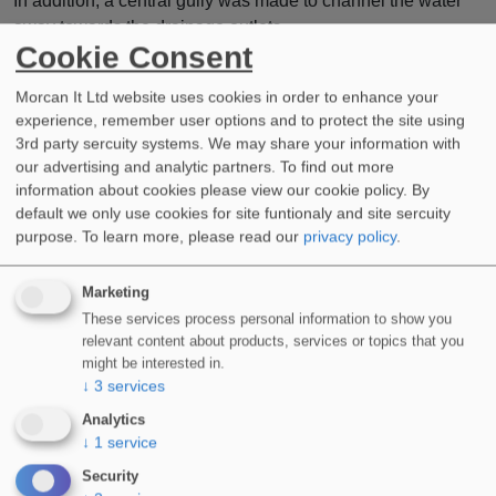
In addition, a central gully was made to channel the water
away towards the drainage outlets.
Cookie Consent
This was then sealed and fully waterproofed using our
WIDOPAN-FD
system with 165G reinforcement fleece.
Morcan It Ltd website uses cookies in order to enhance your
experience, remember user options and to protect the site using
Landscapers would then transform the podium deck, safe in
3rd party sercuity systems. We may share your information with
our advertising and analytic partners. To find out more
the knowledge it had sufficient drainage and a secure
information about cookies please view our cookie policy. By
waterproof seal.
default we only use cookies for site funtionaly and site sercuity
Are you planning a new project?
purpose.
To learn more, please read our
privacy policy
.
Do you require assistance with any aspect of cold applied
Marketing
liquid waterproofing or are you about to start work on a
These services process personal information to show you
listed building?
relevant content about products, services or topics that you
might be interested in.
Call a member of our team now to discuss how our products
↓
3
services
and systems can work for you.
Analytics
↓
1
service
Security