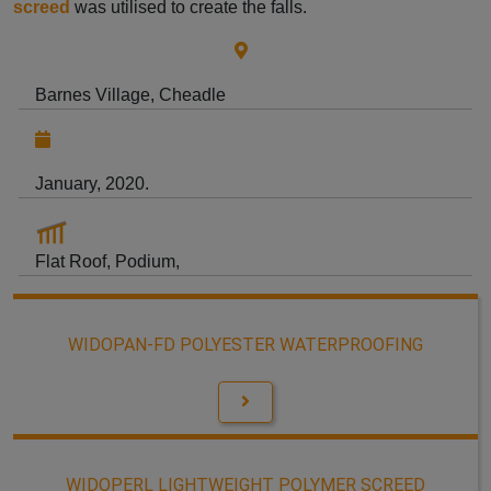
screed
was utilised to create the falls.
Barnes Village, Cheadle
January, 2020.
Flat Roof, Podium,
WIDOPAN-FD POLYESTER WATERPROOFING
WIDOPERL LIGHTWEIGHT POLYMER SCREED