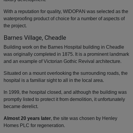
With a reputation for quality, WIDOPAN was selected as the
waterproofing product of choice for a number of aspects of
the project.
Barnes Village, Cheadle
Building work on the Barnes Hospital building in Cheadle
was originally completed in 1875. It is a prominent landmark
and an example of Victorian Gothic Revival architecture.
Situated on a mount overlooking the surrounding roads, the
hospital is a familiar sight to all in the local area.
In 1999, the hospital closed, and although the building was
promptly listed to protect it from demolition, it unfortunately
became derelict.
Almost 20 years later
, the site was chosen by Henley
Homes PLC for regeneration.