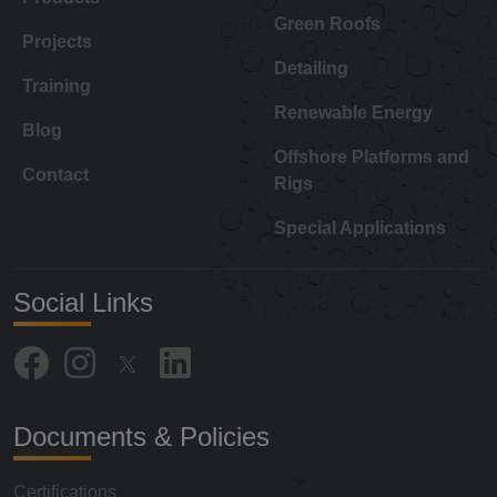
Green Roofs
Projects
Detailing
Training
Renewable Energy
Blog
Offshore Platforms and
Contact
Rigs
Special Applications
Social Links
Documents & Policies
Certifications