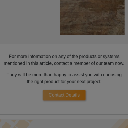
For more information on any of the products or systems
mentioned in this article, contact a member of our team now.
They will be more than happy to assist you with choosing
the right product for your next project.
Contact Details