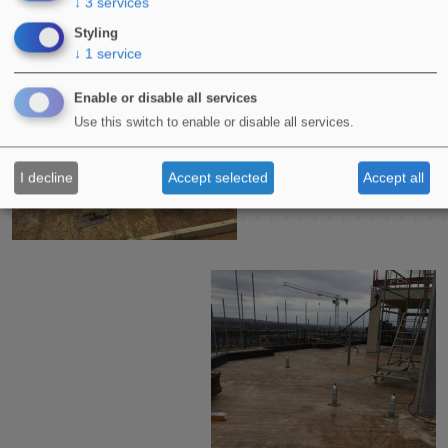
↓
3
services
Styling
↓
1
service
Enable or disable all services
Use this switch to enable or disable all services.
I decline
Accept selected
Accept all