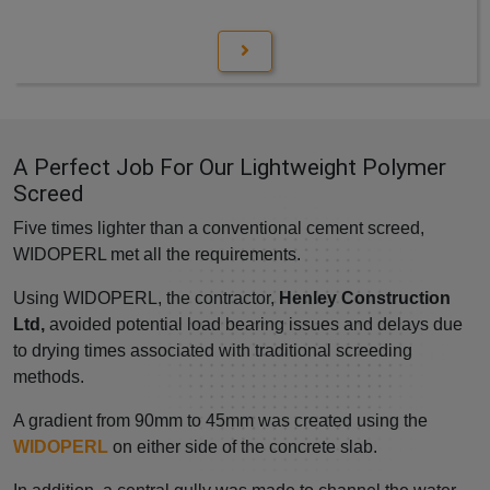
A Perfect Job For Our Lightweight Polymer
Screed
Five times lighter than a conventional cement screed,
WIDOPERL met all the requirements.
Using WIDOPERL, the contractor,
Henley Construction
Ltd,
avoided potential load bearing issues and delays due
to drying times associated with traditional screeding
methods.
A gradient from 90mm to 45mm was created using the
WIDOPERL
on either side of the concrete slab.