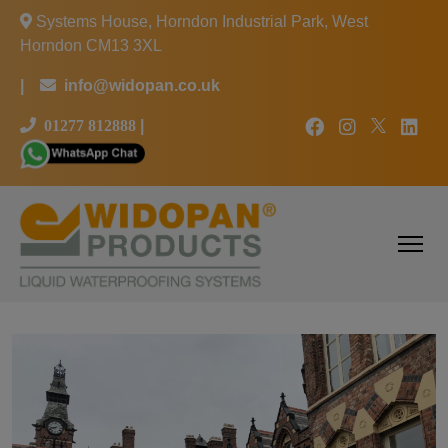
Systems House, Horndon Industrial Park, West
Horndon CM13 3XL
|
info@widopan.co.uk
01277 812888
|