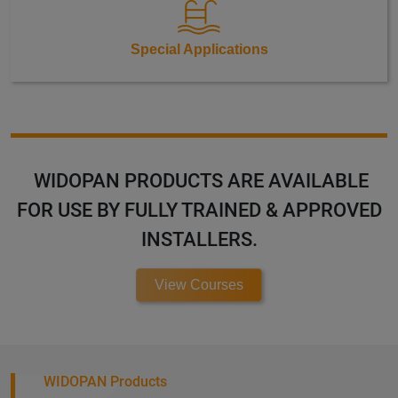
Special Applications
WIDOPAN PRODUCTS ARE AVAILABLE
FOR USE BY FULLY TRAINED & APPROVED
INSTALLERS.
View Courses
WIDOPAN Products