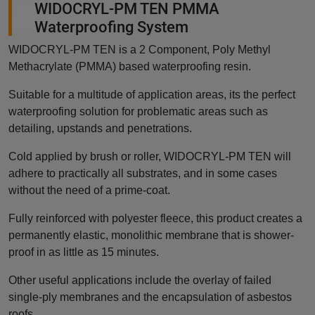
WIDOCRYL-PM TEN PMMA
Waterproofing System
WIDOCRYL-PM TEN is a 2 Component, Poly Methyl
Methacrylate (PMMA) based waterproofing resin.
Suitable for a multitude of application areas, its the perfect
waterproofing solution for problematic areas such as
detailing, upstands and penetrations.
Cold applied by brush or roller, WIDOCRYL-PM TEN will
adhere to practically all substrates, and in some cases
without the need of a prime-coat.
Fully reinforced with polyester fleece, this product creates a
permanently elastic, monolithic membrane that is shower-
proof in as little as 15 minutes.
Other useful applications include the overlay of failed
single-ply membranes and the encapsulation of asbestos
roofs