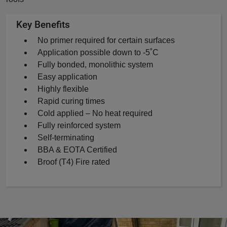
Key Benefits
No primer required for certain surfaces
Application possible down to -5˚C
Fully bonded, monolithic system
Easy application
Highly flexible
Rapid curing times
Cold applied – No heat required
Fully reinforced system
Self-terminating
BBA & EOTA Certified
Broof (T4) Fire rated