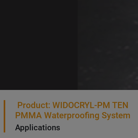
Product: WIDOCRYL-PM TEN
PMMA Waterproofing System
Applications