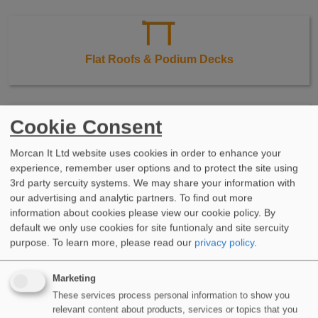
Flat Roofs & Podium Decks
Cookie Consent
Balconies & Terraces
Morcan It Ltd website uses cookies in order to enhance your
experience, remember user options and to protect the site using
3rd party sercuity systems. We may share your information with
our advertising and analytic partners. To find out more
information about cookies please view our cookie policy. By
default we only use cookies for site funtionaly and site sercuity
Walkways & Stairs
purpose.
To learn more, please read our
privacy policy
.
Marketing
These services process personal information to show you
relevant content about products, services or topics that you