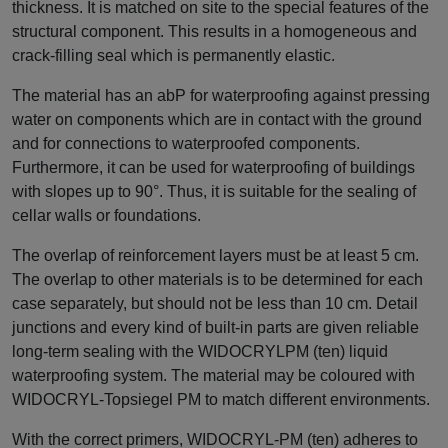
thickness. It is matched on site to the special features of the
structural component. This results in a homogeneous and
crack-filling seal which is permanently elastic.
The material has an abP for waterproofing against pressing
water on components which are in contact with the ground
and for connections to waterproofed components.
Furthermore, it can be used for waterproofing of buildings
with slopes up to 90°. Thus, it is suitable for the sealing of
cellar walls or foundations.
The overlap of reinforcement layers must be at least 5 cm.
The overlap to other materials is to be determined for each
case separately, but should not be less than 10 cm. Detail
junctions and every kind of built-in parts are given reliable
long-term sealing with the WIDOCRYLPM (ten) liquid
waterproofing system. The material may be coloured with
WIDOCRYL-Topsiegel PM to match different environments.
With the correct primers, WIDOCRYL-PM (ten) adheres to