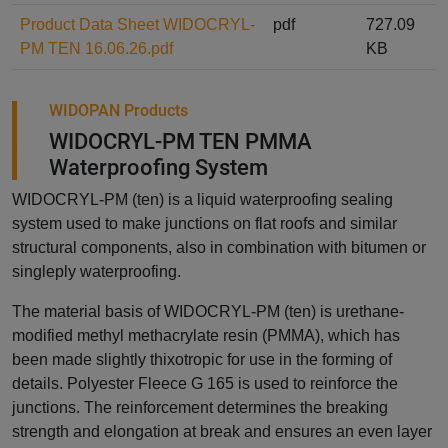
Product Data Sheet WIDOCRYL-
pdf
727.09
PM TEN 16.06.26.pdf
KB
WIDOPAN Products
WIDOCRYL-PM TEN PMMA
Waterproofing System
WIDOCRYL-PM (ten) is a liquid waterproofing sealing
system used to make junctions on flat roofs and similar
structural components, also in combination with bitumen or
singleply waterproofing.
The material basis of WIDOCRYL-PM (ten) is urethane-
modified methyl methacrylate resin (PMMA), which has
been made slightly thixotropic for use in the forming of
details. Polyester Fleece G 165 is used to reinforce the
junctions. The reinforcement determines the breaking
strength and elongation at break and ensures an even layer