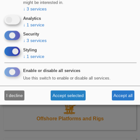
Green Roofs
might be interested in.
↓
3
services
Analytics
↓
1
service
Security
↓
3
services
Detailing
Styling
↓
1
service
Enable or disable all services
Use this switch to enable or disable all services.
Renewable Energy
I decline
Accept selected
Accept all
Offshore Platforms and Rigs