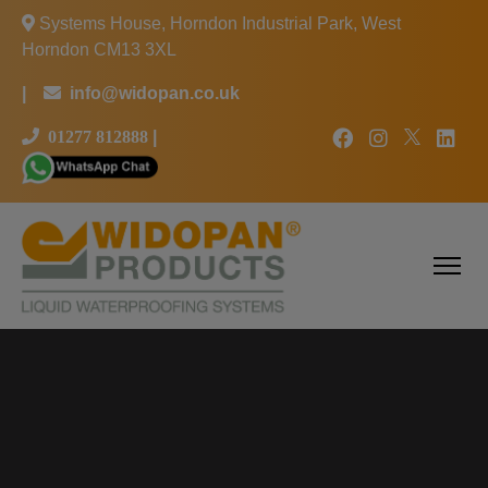
Systems House, Horndon Industrial Park, West
Horndon CM13 3XL
|
info@widopan.co.uk
01277 812888
|