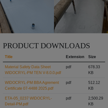
PRODUCT DOWNLOADS
Title
Extension
Size
Material Safety Data Sheet
pdf
678.33
WIDOCRYL-PM TEN V-8.0.0.pdf
KB
WIDOCRYL-PM BBA Agrement
pdf
512.12
Certificate 07-4488 2025.pdf
KB
ETA-05_0237 WIDOCRYL-
pdf
2,500.29
Detail-PM.pdf
KB