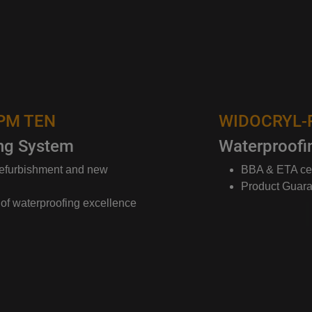
WIDOCRYL-PM TEN
Waterproofing System
BBA & ETA certified systems
Product Guarantees up to 25 years
ence