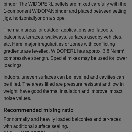
binder. The WIDOPERL pellets are mixed carefully with the
1-component WIDOPANbinder and placed between setting
jigs, horizontallyor on a slope.
The main areas for outdoor applications are flatroofs,
balconies, terraces, walkways, surfaces usedby vehicles,
etc. Here, major irregularities or zones with conflicting
gradients are levelled. WIDOPERL has approx. 3.8 N/mm²
compressive strength. Special mixes may be used for lower
loadings.
Indoors, uneven surfaces can be levelled and cavities can
be filled. The areas filled are pressure resistant and low in
weight, have good thermal insulation and improve impact
noise values.
Recommended mixing ratio
For normally and heavily loaded balconies and ter-races
with additional surface sealing.