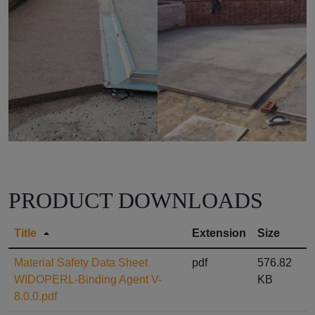
PRODUCT DOWNLOADS
Title
Extension
Size
Material Safety Data Sheet
pdf
576.82
WIDOPERL-Binding Agent V-
KB
8.0.0.pdf