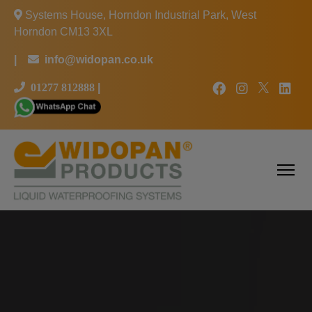
Systems House, Horndon Industrial Park, West
Horndon CM13 3XL
|
info@widopan.co.uk
01277 812888
|