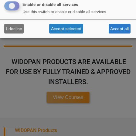
Enable or disable all services
Use this switch to enable or disable all services.
Special Applications
I decline
Accept selected
Accept all
WIDOPAN PRODUCTS ARE AVAILABLE
FOR USE BY FULLY TRAINED & APPROVED
INSTALLERS.
View Courses
WIDOPAN Products