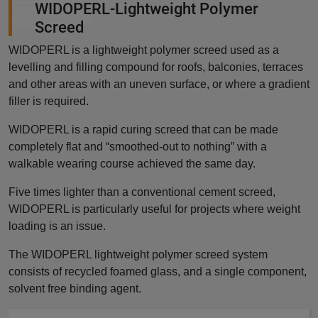
WIDOPERL-Lightweight Polymer
Screed
WIDOPERL is a lightweight polymer screed used as a
levelling and filling compound for roofs, balconies, terraces
and other areas with an uneven surface, or where a gradient
filler is required.
WIDOPERL is a rapid curing screed that can be made
completely flat and “smoothed-out to nothing” with a
walkable wearing course achieved the same day.
Five times lighter than a conventional cement screed,
WIDOPERL is particularly useful for projects where weight
loading is an issue.
The WIDOPERL lightweight polymer screed system
consists of recycled foamed glass, and a single component,
solvent free binding agent.