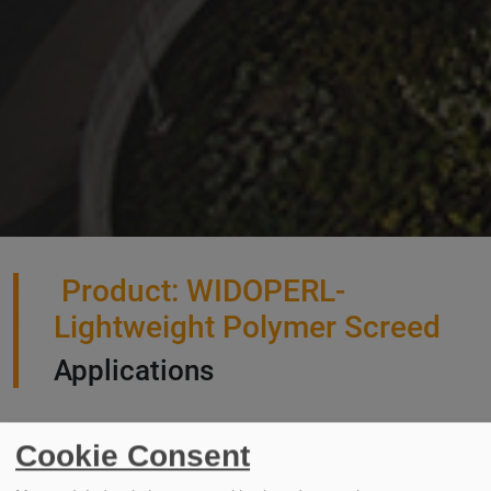
Product: WIDOPERL-
Lightweight Polymer Screed
Applications
Cookie Consent