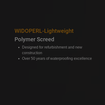
WIDOPERL-Lightweight
Polymer Screed
Designed for refurbishment and new
construction
Over 50 years of waterproofing excellence