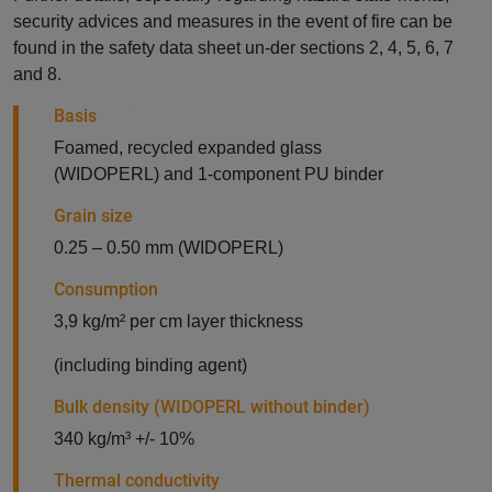
security advices and measures in the event of fire can be
found in the safety data sheet un-der sections 2, 4, 5, 6, 7
and 8.
Basis
Foamed, recycled expanded glass
(WIDOPERL) and 1-component PU binder
Grain size
0.25 – 0.50 mm (WIDOPERL)
Consumption
3,9 kg/m² per cm layer thickness
(including binding agent)
Bulk density (WIDOPERL without binder)
340 kg/m³ +/- 10%
Thermal conductivity