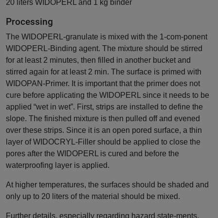
20 liters WIDOPERL and 1 kg binder
Processing
The WIDOPERL-granulate is mixed with the 1-com-ponent
WIDOPERL-Binding agent. The mixture should be stirred
for at least 2 minutes, then filled in another bucket and
stirred again for at least 2 min. The surface is primed with
WIDOPAN-Primer. It is important that the primer does not
cure before applicating the WIDOPERL since it needs to be
applied “wet in wet”. First, strips are installed to define the
slope. The finished mixture is then pulled off and evened
over these strips. Since it is an open pored surface, a thin
layer of WIDOCRYL-Filler should be applied to close the
pores after the WIDOPERL is cured and before the
waterproofing layer is applied.
At higher temperatures, the surfaces should be shaded and
only up to 20 liters of the material should be mixed.
Further details, especially regarding hazard state-ments,