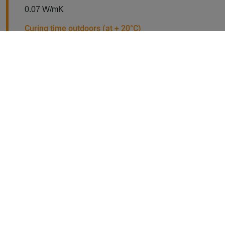
0.07 W/mK
Curing time outdoors (at + 20°C)
Normally walkable after 8.0 hours, with a pressure
equalisation layer after 4.0 hours
Working time
30 minutes at +20°C
Packaging unit
WIDOPERL 60 l per bag
Binder (1-component and solvent-free)
1 kg or 20 kg
Minimum working temperature
+5°C
Maximum working temperature
+30°C