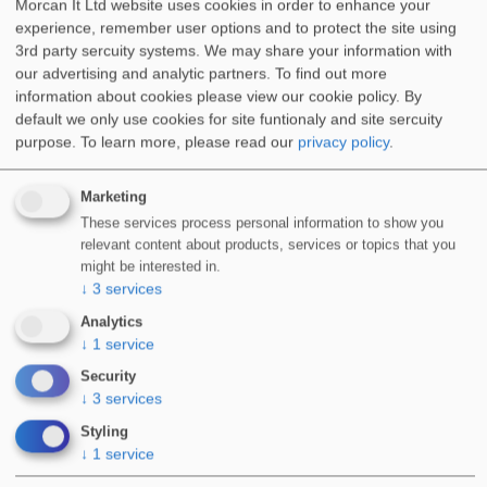
Morcan It Ltd website uses cookies in order to enhance your
Flat Roofs & Podium Decks
experience, remember user options and to protect the site using
3rd party sercuity systems. We may share your information with
our advertising and analytic partners. To find out more
information about cookies please view our cookie policy. By
default we only use cookies for site funtionaly and site sercuity
purpose.
To learn more, please read our
privacy policy
.
Balconies & Terraces
Marketing
These services process personal information to show you
relevant content about products, services or topics that you
might be interested in.
Walkways & Stairs
↓
3
services
Analytics
↓
1
service
Security
↓
3
services
Green Roofs
Styling
↓
1
service