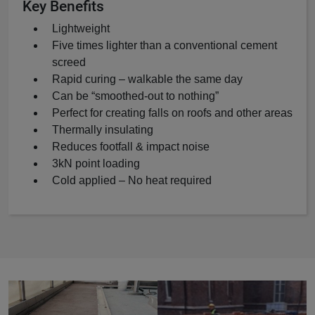
Key Benefits
Lightweight
Five times lighter than a conventional cement
screed
Rapid curing – walkable the same day
Can be “smoothed-out to nothing”
Perfect for creating falls on roofs and other areas
Thermally insulating
Reduces footfall & impact noise
3kN point loading
Cold applied – No heat required