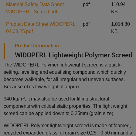
Material Safety Data Sheet
pdf
110.94
WIDOPERL-Screed.pdf
KB
Product Data Sheet WIDOPERL
pdf
1,014.80
04.08.25.pdf
KB
Product Information
WIDOPERL Lightweight Polymer Screed
The WIDOPERL Polymer lightweight screed is a quick-
setting, levelling and equalising compound which quickly
becomes walkable, for all irregular and uneven surfaces.
Because of its low weight of approx.
340 kg/m³, it may also be used for filling structural
components with critical static properties. The light weight
screed can be applied down to 0,25mm (grain size).
WIDOPERL Polymer lightweight screed is made of foamed,
recycled expanded glass, of grain size 0,25 –0,50 mm and a