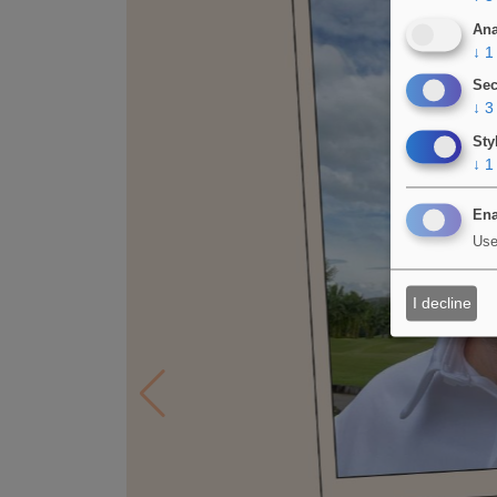
Ana
↓
1
Sec
↓
3
Sty
↓
1
Ena
Use
I decline