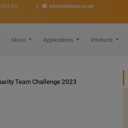
 CM13 3XL
|
info@widopan.co.uk
About
Applications
Products
arity Team Challenge 2023