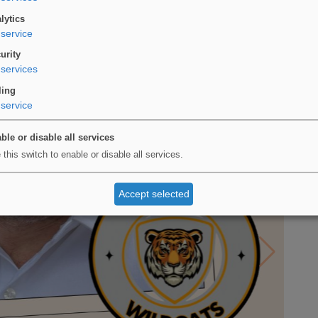
lytics
service
urity
services
ling
service
ble or disable all services
 this switch to enable or disable all services.
Accept selected