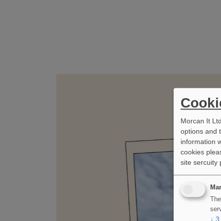
Cooki
Morcan It Lt
options and 
information w
cookies pleas
site sercuity
Mar
The
ser
↓
3