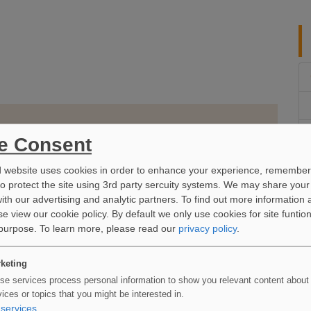
e Consent
d website uses cookies in order to enhance your experience, remember
to protect the site using 3rd party sercuity systems. We may share your
ith our advertising and analytic partners. To find out more information 
e view our cookie policy. By default we only use cookies for site funtio
 purpose.
To learn more, please read our
privacy policy
.
keting
se services process personal information to show you relevant content about
vices or topics that you might be interested in.
services