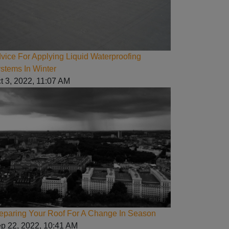
vice For Applying Liquid Waterproofing
stems In Winter
t 3, 2022, 11:07 AM
eparing Your Roof For A Change In Season
p 22, 2022, 10:41 AM