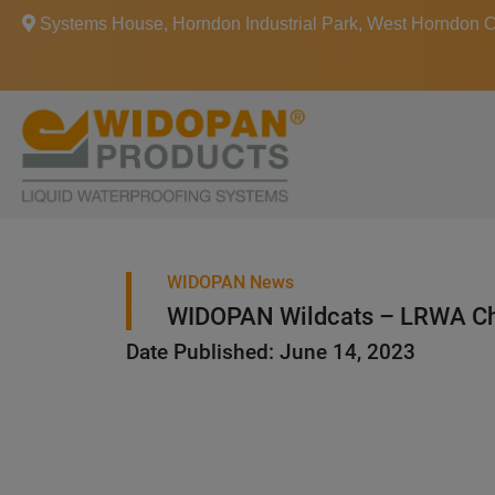
Systems House, Horndon Industrial Park, West Horndon
WIDOPAN News
WIDOPAN Wildcats – LRWA Ch
Date Published: June 14, 2023