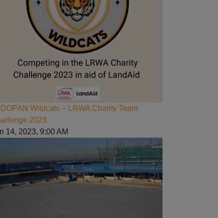
DOPAN Wildcats – LRWA Charity Team
allenge 2023
n 14, 2023, 9:00 AM