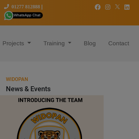
01277 812888
|
Projects
Training
Blog
Contact
WIDOPAN
News & Events