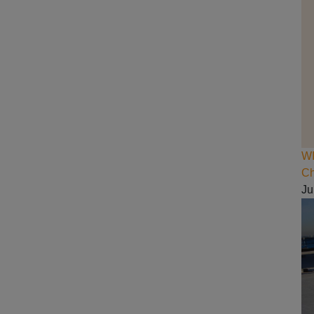
WI
Ch
Ju