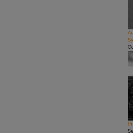
Ad
Sy
Oc
Pr
Se