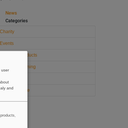
News
Categories
Charity
Events
Widopan Products
Widopan Training
 user
CPD Training
about
naly and
Press Release
 products,